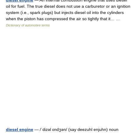
diesel engine
— An internal combustion engine that uses diesel
oil for fuel. The true diesel does not use a carburetor or an ignition
system (i.e., spark plugs) but injects diesel oil into the cylinders
when the piston has compressed the air so tightly that it… …
Dictionary of automotive terms
diesel engine
— /ˈdizəl ɛndʒən/ (say deezuhl enjuhn) noun