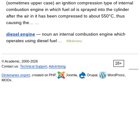
(sometimes upper case) an ignition compression type of internal
combustion engine in which fuel oil is sprayed into the cylinder
after the air in it has been compressed to about 550°C, thus
causing the… …
diesel engine
— noun an internal combustion engine which
operates using diesel fuel …
Wiktionary
© Academic, 2000-2026
18+
Contact us:
Technical Support
,
Advertising
Dictionaries export
, created on PHP,
Joomla,
Drupal,
WordPress,
MODx.