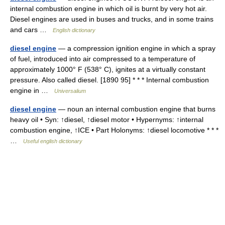
internal combustion engine in which oil is burnt by very hot air.
Diesel engines are used in buses and trucks, and in some trains
and cars …
English dictionary
diesel engine
— a compression ignition engine in which a spray
of fuel, introduced into air compressed to a temperature of
approximately 1000° F (538° C), ignites at a virtually constant
pressure. Also called diesel. [1890 95] * * * Internal combustion
engine in …
Universalium
diesel engine
— noun an internal combustion engine that burns
heavy oil • Syn: ↑diesel, ↑diesel motor • Hypernyms: ↑internal
combustion engine, ↑ICE • Part Holonyms: ↑diesel locomotive * * *
…
Useful english dictionary