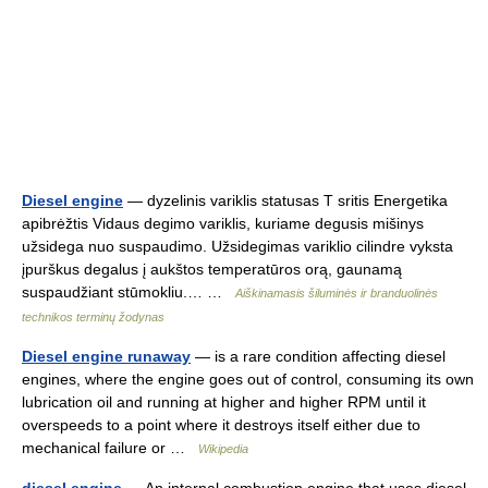
Diesel engine
— dyzelinis variklis statusas T sritis Energetika
apibrėžtis Vidaus degimo variklis, kuriame degusis mišinys
užsidega nuo suspaudimo. Užsidegimas variklio cilindre vyksta
įpurškus degalus į aukštos temperatūros orą, gaunamą
suspaudžiant stūmokliu.… …
Aiškinamasis šiluminės ir branduolinės
technikos terminų žodynas
Diesel engine runaway
— is a rare condition affecting diesel
engines, where the engine goes out of control, consuming its own
lubrication oil and running at higher and higher RPM until it
overspeeds to a point where it destroys itself either due to
mechanical failure or …
Wikipedia