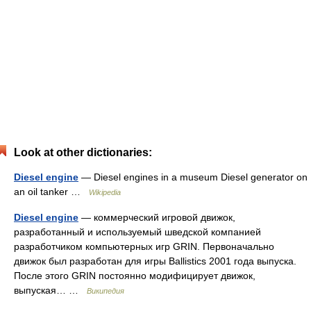
Look at other dictionaries:
Diesel engine
— Diesel engines in a museum Diesel generator on
an oil tanker …
Wikipedia
Diesel engine
— коммерческий игровой движок,
разработанный и используемый шведской компанией
разработчиком компьютерных игр GRIN. Первоначально
движок был разработан для игры Ballistics 2001 года выпуска.
После этого GRIN постоянно модифицирует движок,
выпуская… …
Википедия