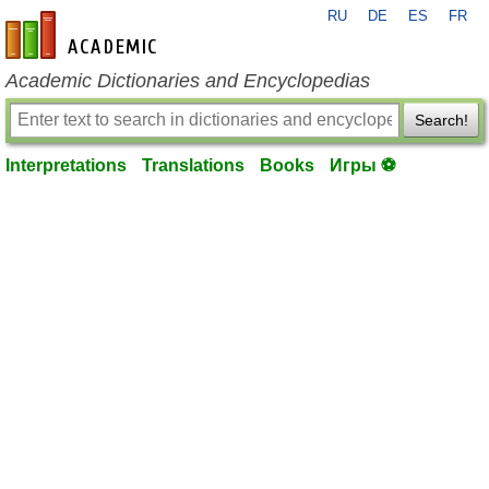
RU
DE
ES
FR
en-academic.com
Academic Dictionaries and Encyclopedias
Search!
Interpretations
Translations
Books
Игры ⚽