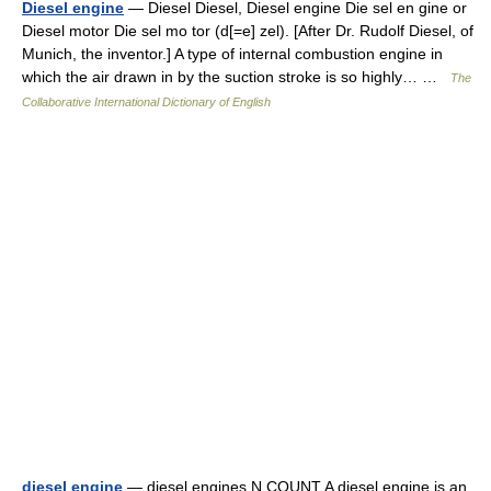
Diesel engine
— Diesel Diesel, Diesel engine Die sel en gine or
Diesel motor Die sel mo tor (d[=e] zel). [After Dr. Rudolf Diesel, of
Munich, the inventor.] A type of internal combustion engine in
which the air drawn in by the suction stroke is so highly… …
The
Collaborative International Dictionary of English
diesel engine
— diesel engines N COUNT A diesel engine is an