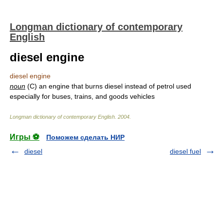
Longman dictionary of contemporary
English
diesel engine
diesel engine
noun
(C) an engine that burns diesel instead of petrol used
especially for buses, trains, and goods vehicles
Longman dictionary of contemporary English
.
2004
.
Игры ⚽
Поможем сделать НИР
diesel
diesel fuel